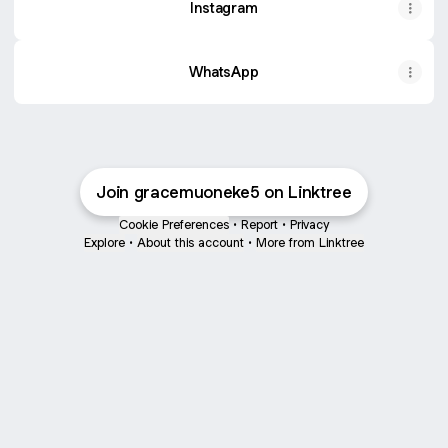
Instagram
WhatsApp
Join gracemuoneke5 on Linktree
Cookie Preferences
•
Report
•
Privacy
Explore
•
About this account
•
More from Linktree