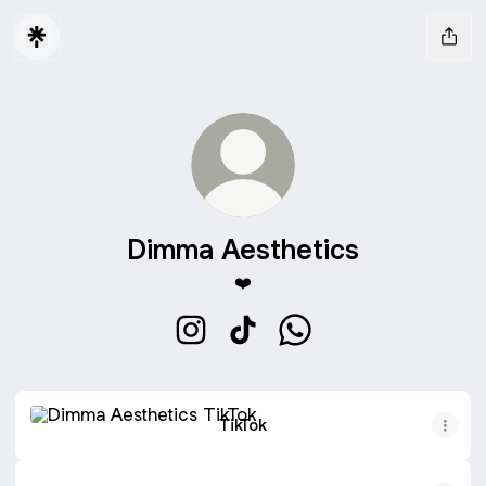
Dimma Aesthetics
❤️
Dimma Aesthetics Instagram
Dimma Aesthetics TikTok
Dimma Aesthetics Wha
TikTok
TikTok