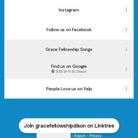
Instagram
Follow us on Facebook
Grace Fellowship Songs
Find us on Google
535 W H St, Dixon
People Love us on Yelp
Join gracefellowshipdixon on Linktree
Cookie Preferences
•
Report
•
Privacy