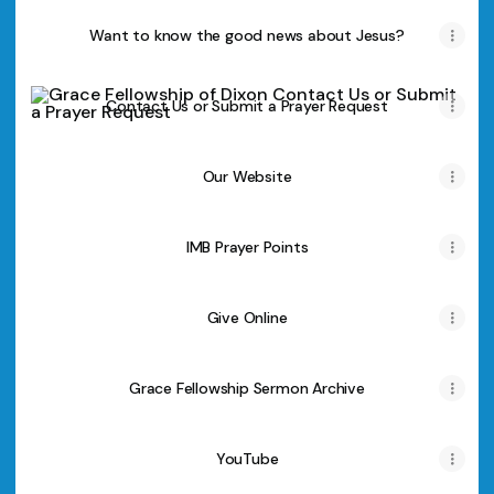
Want to know the good news about Jesus?
Contact Us or Submit a Prayer Request
Contact Us or Submit a Prayer Request
Our Website
IMB Prayer Points
Give Online
Grace Fellowship Sermon Archive
YouTube