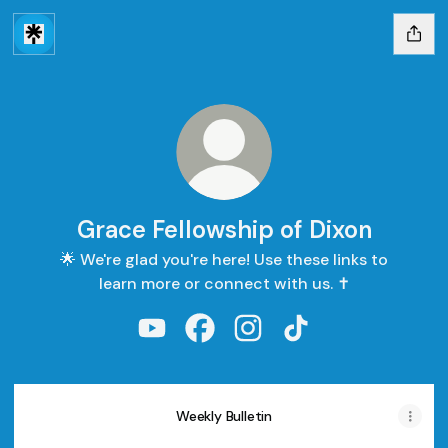
Grace Fellowship of Dixon
🌟 We're glad you're here! Use these links to
learn more or connect with us. ✝️
Grace Fellowship of Dixon YouTube
Grace Fellowship of Dixon Face
Grace Fellowship of Dixon
Grace Fellowship of
Weekly Bulletin