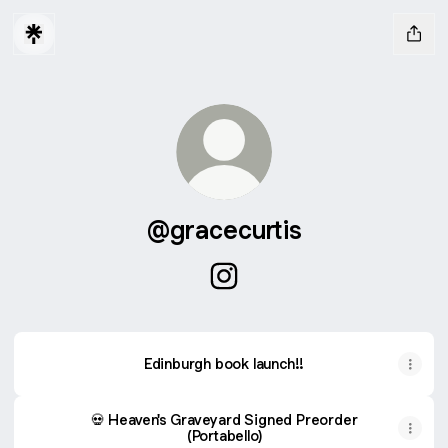
@gracecurtis
@gracecurtis Instagram
Edinburgh book launch!!
💀 Heaven's Graveyard Signed Preorder
(Portabello)