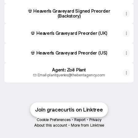
💀 Heaven's Graveyard Signed Preorder
(Backstory)
💀 Heaven’s Graveyard Preorder (UK)
💀 Heaven's Graveyard Preorder (US)
Agent: Zoë Plant
Email
·
plantqueries@thebentagency.com
Join gracecurtis on Linktree
Cookie Preferences
•
Report
•
Privacy
About this account
•
More from Linktree