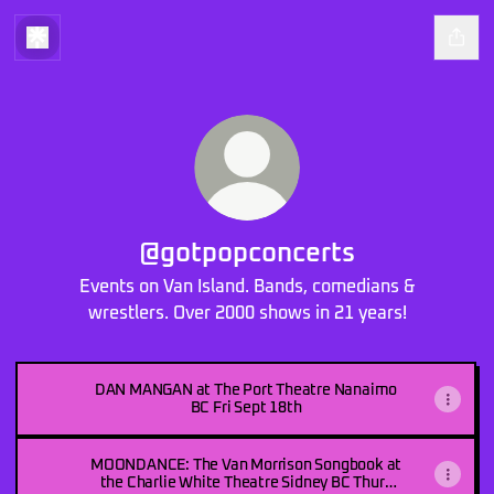
@gotpopconcerts
Events on Van Island. Bands, comedians &
wrestlers. Over 2000 shows in 21 years!
DAN MANGAN at The Port Theatre Nanaimo
BC Fri Sept 18th
MOONDANCE: The Van Morrison Songbook at
the Charlie White Theatre Sidney BC Thurs