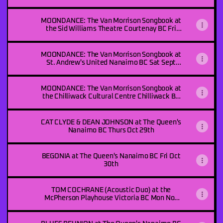
Sept 24th
MOONDANCE: The Van Morrison Songbook at
the Sid Williams Theatre Courtenay BC Fri
Sept 25th
MOONDANCE: The Van Morrison Songbook at
St. Andrew's United Nanaimo BC Sat Sept
26th
MOONDANCE: The Van Morrison Songbook at
the Chilliwack Cultural Centre Chilliwack BC
Thurs Oct 8th
CAT CLYDE & DEAN JOHNSON at The Queen's
Nanaimo BC Thurs Oct 29th
BEGONIA at The Queen's Nanaimo BC Fri Oct
30th
TOM COCHRANE (Acoustic Duo) at the
McPherson Playhouse Victoria BC Mon Nov
2nd