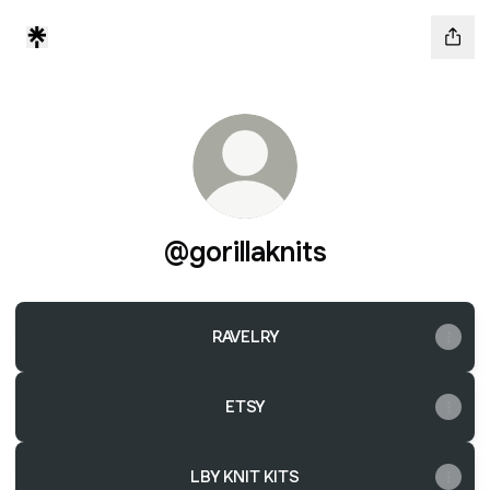
@gorillaknits
RAVELRY
ETSY
LBY KNIT KITS