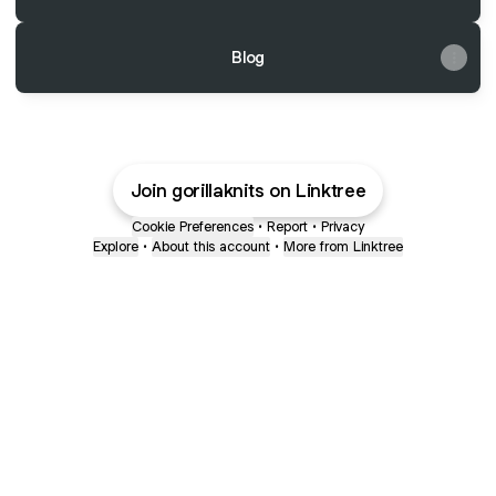
Blog
Join gorillaknits on Linktree
Cookie Preferences
•
Report
•
Privacy
Explore
•
About this account
•
More from Linktree