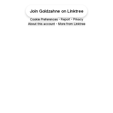
Join Goldzahne on Linktree
Cookie Preferences
•
Report
•
Privacy
About this account
•
More from Linktree