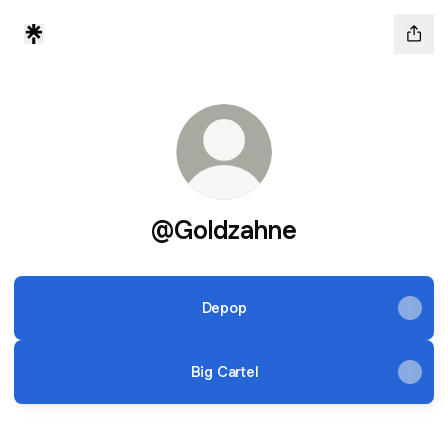
@Goldzahne
Depop
Big Cartel