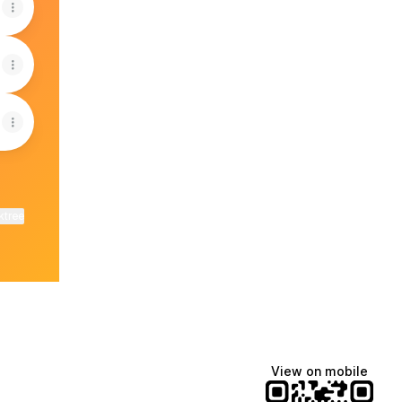
ktree
View on mobile