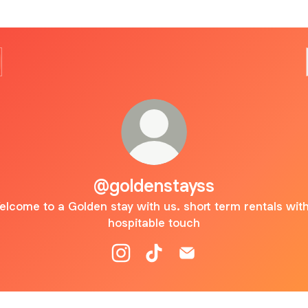
@goldenstayss
lcome to a Golden stay with us. short term rentals wit
hospitable touch
@goldenstayss Instagram
@goldenstayss TikTok
@goldenstayss Email