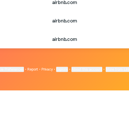
airbnb.com
airbnb.com
airbnb.com
ie Preferences
•
Report
•
Privacy
•
Explore
•
About this account
•
More from Lin