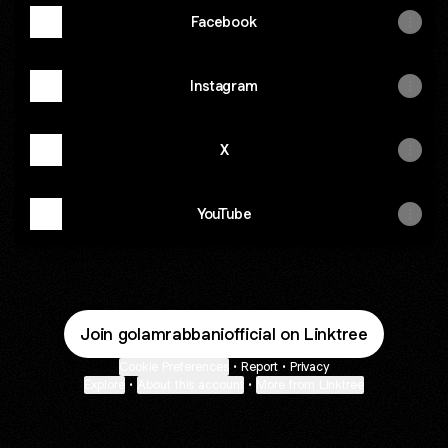
Facebook
Instagram
X
YouTube
Join golamrabbaniofficial on Linktree
Cookie Preferences
•
Report
•
Privacy
Explore
•
About this account
•
More from Linktree