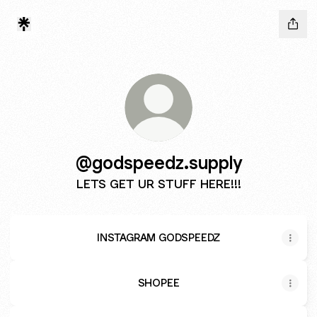
@godspeedz.supply
LETS GET UR STUFF HERE!!!
INSTAGRAM GODSPEEDZ
SHOPEE