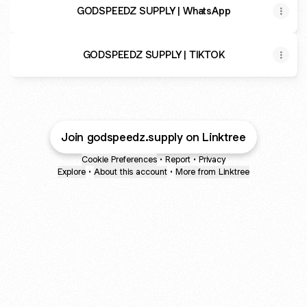
GODSPEEDZ SUPPLY | WhatsApp
GODSPEEDZ SUPPLY | TIKTOK
Join godspeedz.supply on Linktree
Cookie Preferences
•
Report
•
Privacy
Explore
•
About this account
•
More from Linktree