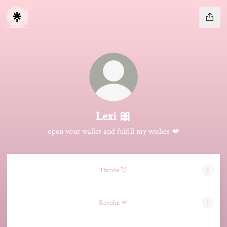
Lexi 🎀
open your wallet and fulfill my wishes 💋
Throne 💘
Revolut 🪽