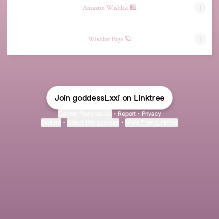
Amazon Wishlist 🛍️
Wishlist Page 🪐
Join goddessLxxi on Linktree
Cookie Preferences
•
Report
•
Privacy
Explore
•
About this account
•
More from Linktree