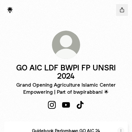
GO AIC LDF BWPI FP UNSRI
2024
Grand Opening Agriculture Islamic Center
Empowering | Part of bwpirabbani 🌟
GO AIC LDF BWPI FP UNSRI 2024 I
GO AIC LDF BWPI FP UNSRI 
GO AIC LDF BWPI FP 
Guidebook Perlombaan GO AIC 24