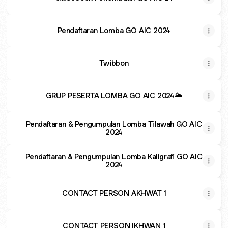
Pendaftaran Lomba GO AIC 2024
Twibbon
GRUP PESERTA LOMBA GO AIC 2024🌥
Pendaftaran & Pengumpulan Lomba Tilawah GO AIC
2024
Pendaftaran & Pengumpulan Lomba Kaligrafi GO AIC
2024
CONTACT PERSON AKHWAT 1
CONTACT PERSON IKHWAN 1