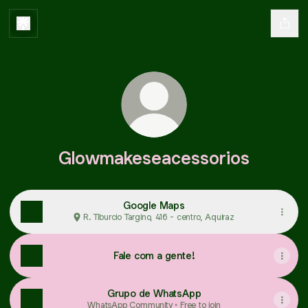
Glowmakeseacessorios
Google Maps
R. Tiburcio Targino, 416 - centro, Aquiraz
Fale com a gente!
Grupo de WhatsApp
WhatsApp Community • Free to join