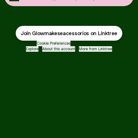
Join Glowmakeseacessorios on Linktree
Cookie Preferences
•
Report
•
Privacy
Explore
•
About this account
•
More from Linktree