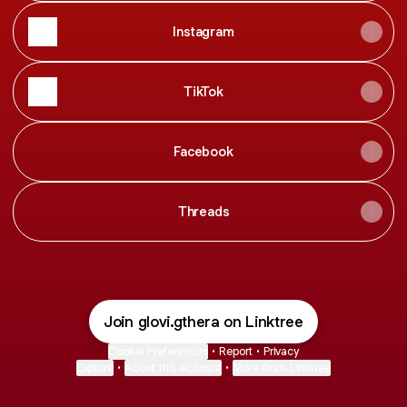
Instagram
TikTok
Facebook
Threads
Join glovi.gthera on Linktree
Cookie Preferences
•
Report
•
Privacy
Explore
•
About this account
•
More from Linktree