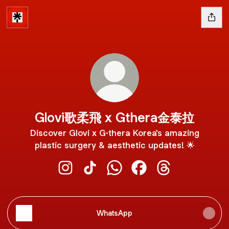
Glovi歌柔飛 x Gthera金泰拉
Discover Glovi x G·thera Korea's amazing
plastic surgery & aesthetic updates! 🌟
Glovi歌柔飛 x Gthera金泰拉 Instagram
Glovi歌柔飛 x Gthera金泰拉 TikTok
Glovi歌柔飛 x Gthera金泰拉 W
Glovi歌柔飛 x Gthera
Glovi歌柔飛 x Gt
WhatsApp