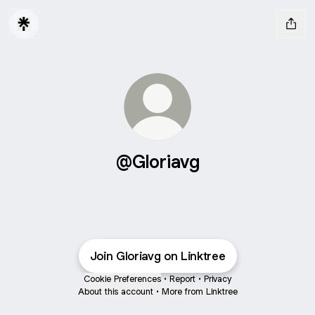
@Gloriavg
Join Gloriavg on Linktree
Cookie Preferences
•
Report
•
Privacy
About this account
•
More from Linktree