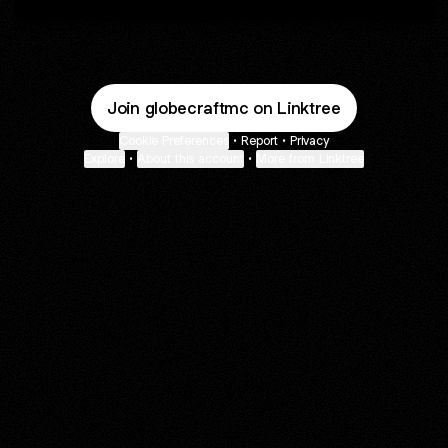
Join globecraftmc on Linktree
Cookie Preferences
•
Report
•
Privacy
Explore
•
About this account
•
More from Linktree