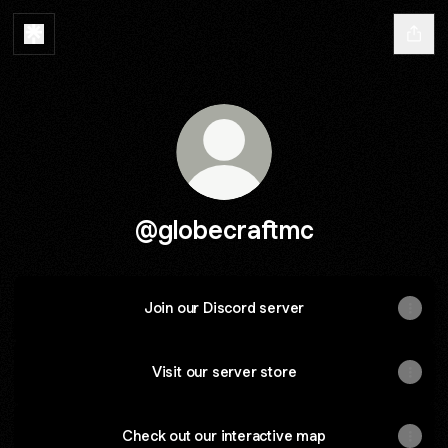
@globecraftmc
Join our Discord server
Visit our server store
Check out our interactive map