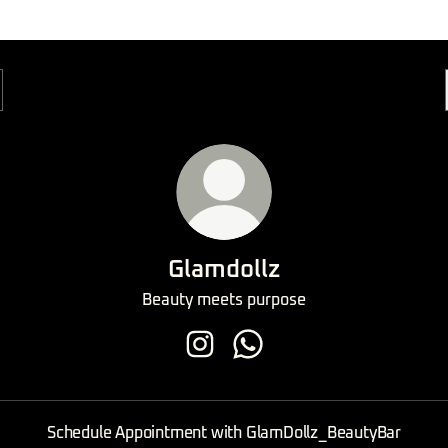
Glamdollz
Beauty meets purpose
Glamdollz Instagram
Glamdollz WhatsApp
Schedule Appointment with GlamDollz_BeautyBar