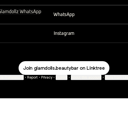
sApp
WhatsApp
Instagram
Join glamdolls.beautybar on Linktree
ie Preferences
•
Report
•
Privacy
•
Explore
•
About this account
•
More from Lin