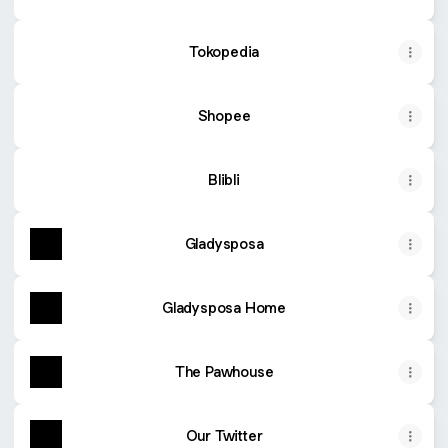
Tokopedia
Shopee
Blibli
Gladysposa
Gladysposa Home
The Pawhouse
Our Twitter