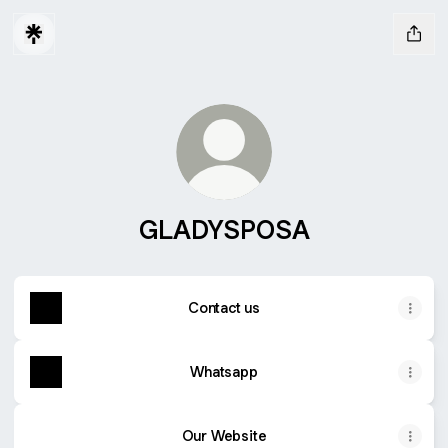
GLADYSPOSA
Contact us
Whatsapp
Our Website