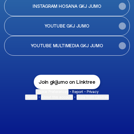
INSTAGRAM HOSANA GKJ JUMO
YOUTUBE GKJ JUMO
YOUTUBE MULTIMEDIA GKJ JUMO
Join gkjjumo on Linktree
Cookie Preferences
•
Report
•
Privacy
Explore
•
About this account
•
More from Linktree