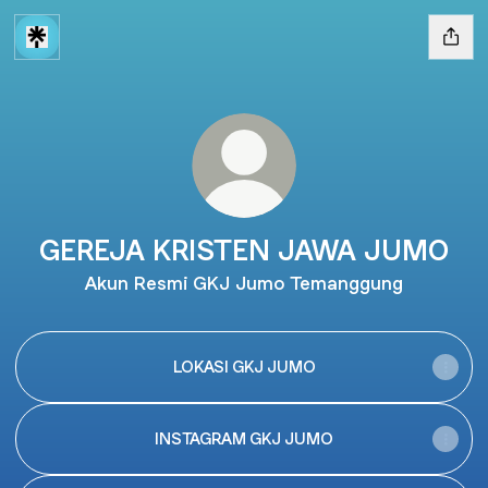
GEREJA KRISTEN JAWA JUMO
Akun Resmi GKJ Jumo Temanggung
LOKASI GKJ JUMO
INSTAGRAM GKJ JUMO