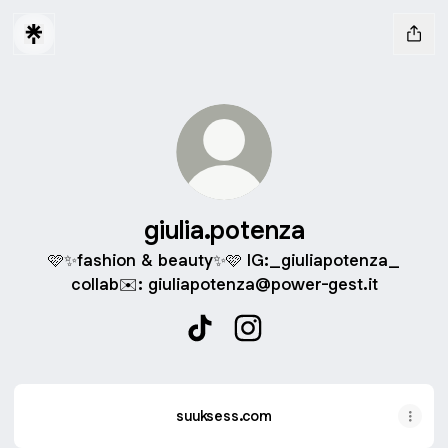
giulia.potenza
🩷✨fashion & beauty✨🩷 IG:_giuliapotenza_
collab✉️: giuliapotenza@power-gest.it
giulia.potenza TikTok
giulia.potenza Instagram
suuksess.com