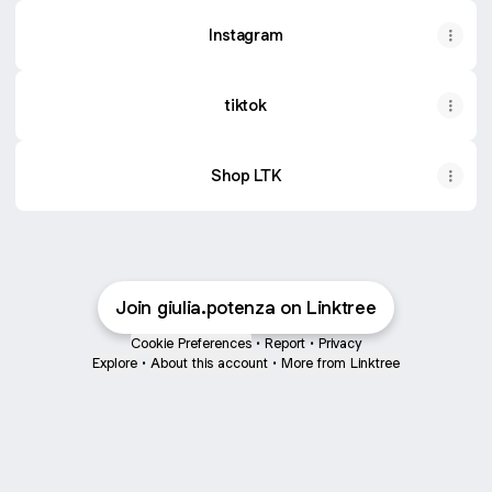
Instagram
tiktok
Shop LTK
Join giulia.potenza on Linktree
Cookie Preferences
•
Report
•
Privacy
Explore
•
About this account
•
More from Linktree