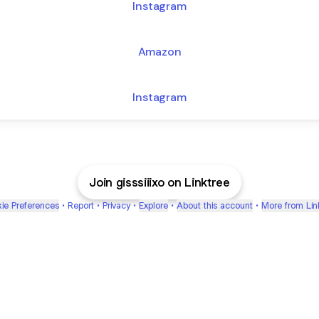
Instagram
Amazon
Instagram
Join gisssiiixo on Linktree
ie Preferences
•
Report
•
Privacy
•
Explore
•
About this account
•
More from Lin