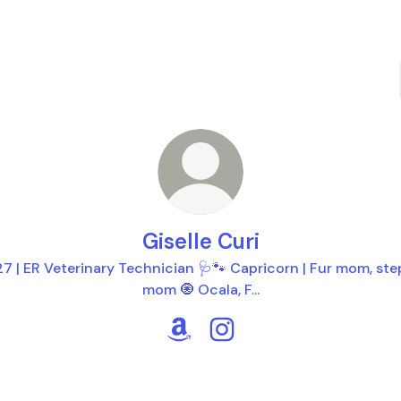
Giselle Curi
27 | ER Veterinary Technician 🩺🐾 Capricorn | Fur mom, ste
mom 🧿 Ocala, F...
Giselle Curi Amazon
Giselle Curi Instagram