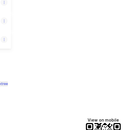
ktree
View on mobile