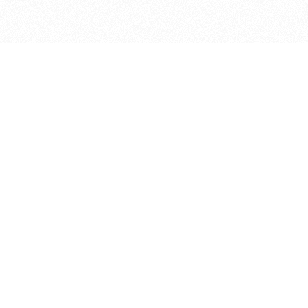
bout
ed in