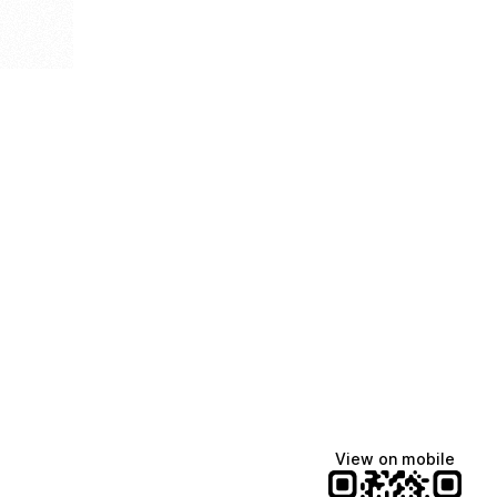
View on mobile