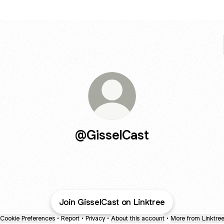
@GisselCast
Join GisselCast on Linktree
Cookie Preferences
•
Report
•
Privacy
•
About this account
•
More from Linktre