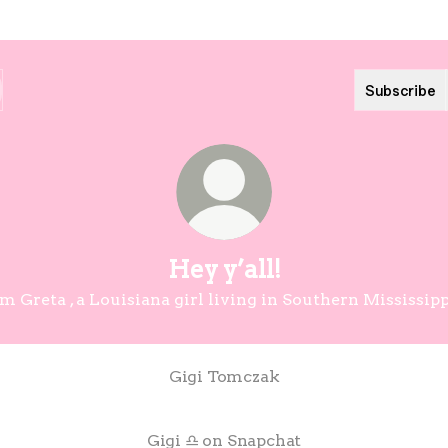
Subscribe
Hey y’all!
’m Greta , a Louisiana girl living in Southern Mississipp
Gigi Tomczak
Gigi ♎️ on Snapchat