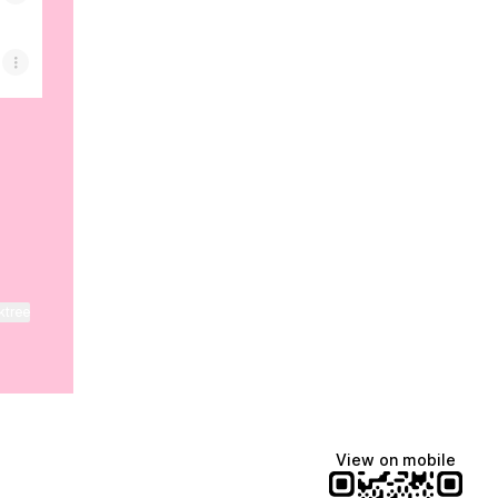
ktree
View on mobile