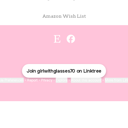
Amazon Wish List
Hey y’all! Etsy
Hey y’all! Facebook
Join girlwithglasses70 on Linktree
ie Preferences
•
Report
•
Privacy
•
Explore
•
About this account
•
More from Lin