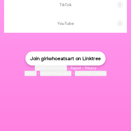
TikTok
YouTube
Join girlwhoeatsart on Linktree
Cookie Preferences
•
Report
•
Privacy
Explore
•
About this account
•
More from Linktree