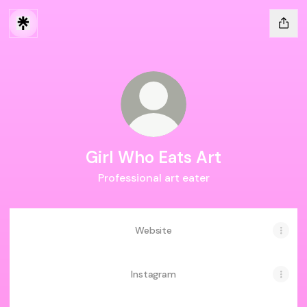
Girl Who Eats Art
Professional art eater
Website
Instagram