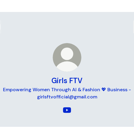
Girls FTV
Empowering Women Through AI & Fashion 💖 Business -
girlsftvofficial@gmail.com
Girls FTV YouTube