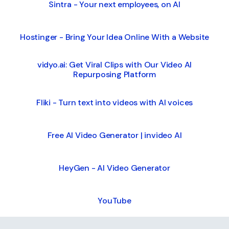
Sintra - Your next employees, on AI
Hostinger - Bring Your Idea Online With a Website
vidyo.ai: Get Viral Clips with Our Video AI
Repurposing Platform
Fliki - Turn text into videos with AI voices
Free AI Video Generator | invideo AI
HeyGen - AI Video Generator
ube
YouTube