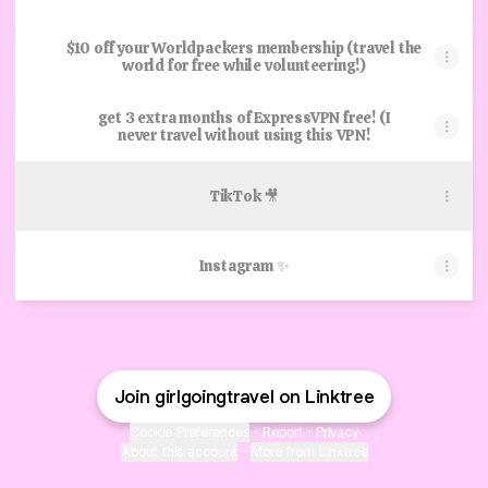
$10 off your Worldpackers membership (travel the
world for free while volunteering!)
get 3 extra months of ExpressVPN free! (I
never travel without using this VPN!
TikTok 🎥
Instagram ✨
Join girlgoingtravel on Linktree
Cookie Preferences
•
Report
•
Privacy
About this account
•
More from Linktree