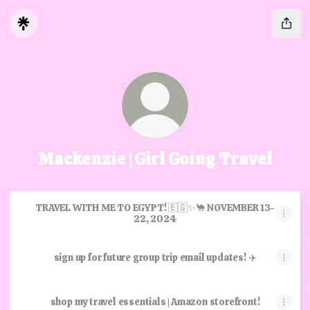
Mackenzie | Girl Going Travel
TRAVEL WITH ME TO EGYPT! 🇪🇬✨🐪 NOVEMBER 13-
22, 2024
sign up for future group trip email updates! ✈️
shop my travel essentials | Amazon storefront!