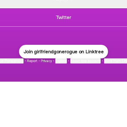
Twitter
Join girlfriendgonerogue on Linktree
ie Preferences
•
Report
•
Privacy
•
Explore
•
About this account
•
More from Lin