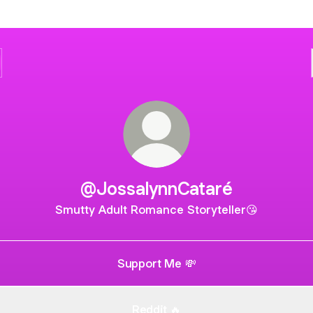
@JossalynnCataré
Smutty Adult Romance Storyteller😘
Support Me 💸
Reddit 🔥