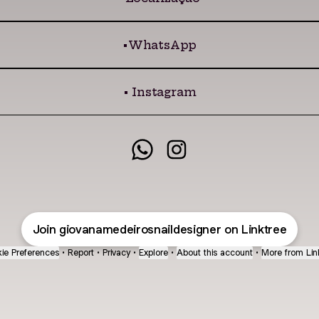
•WhatsApp
• Instagram
@giovanamedeirosnaildes
@giovanamedeirosnai
Join giovanamedeirosnaildesigner on Linktree
ie Preferences
•
Report
•
Privacy
•
Explore
•
About this account
•
More from Lin