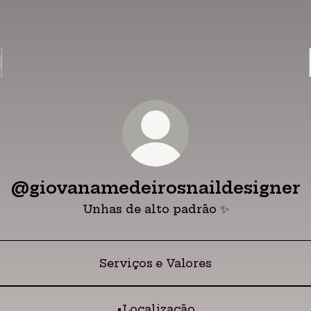
@giovanamedeirosnaildesigner
Unhas de alto padrão ✨
Serviços e Valores
•Localização