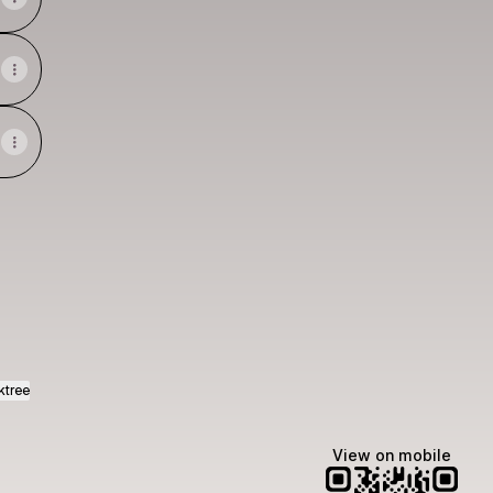
igner WhatsApp
ldesigner Instagram
ktree
View on mobile