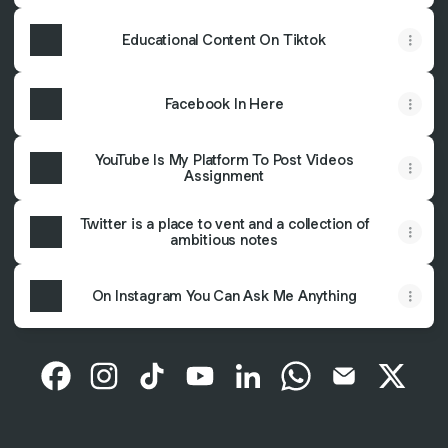
Educational Content On Tiktok
Facebook In Here
YouTube Is My Platform To Post Videos
Assignment
Twitter is a place to vent and a collection of
ambitious notes
On Instagram You Can Ask Me Anything
Gilang Ramdani Facebook
Gilang Ramdani Instagram
Gilang Ramdani TikTok
Gilang Ramdani YouTube
Gilang Ramdani LinkedIn
Gilang Ramdani Wh
Gilang Ramda
Gilang