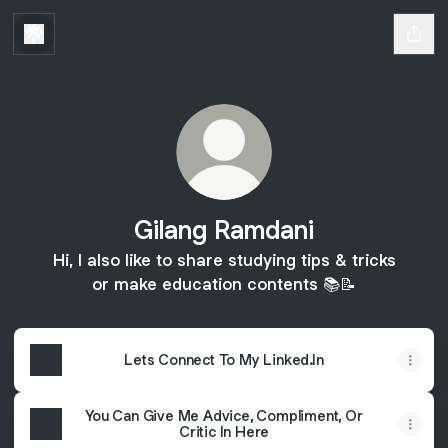
Gilang Ramdani
Hi, I also like to share studying tips & tricks
or make education contents 📚📝
Lets Connect To My Linked.In
You Can Give Me Advice, Compliment, Or
Critic In Here