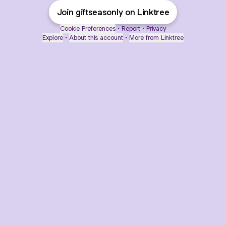
Join giftseasonly on Linktree
Cookie Preferences
•
Report
•
Privacy
Explore
•
About this account
•
More from Linktree