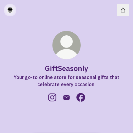
GiftSeasonly
Your go-to online store for seasonal gifts that
celebrate every occasion.
GiftSeasonly Instagram
GiftSeasonly Email
GiftSeasonly Facebook