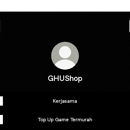
GHUShop
Kerjasama
Top Up Game Termurah