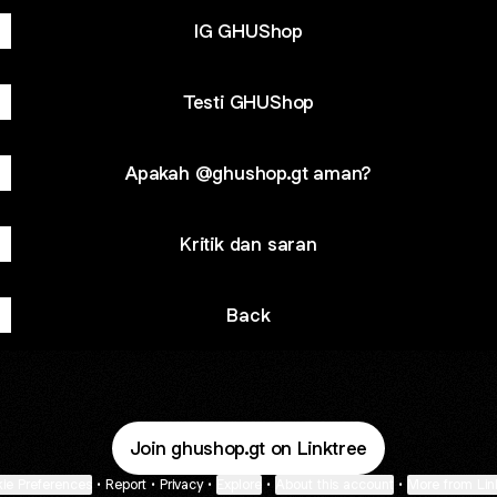
IG GHUShop
Testi GHUShop
Apakah @ghushop.gt aman?
Kritik dan saran
Back
Join ghushop.gt on Linktree
ie Preferences
•
Report
•
Privacy
•
Explore
•
About this account
•
More from Lin