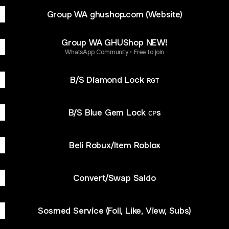
Group WA ghushop.com (Website)
Group WA GHUShop NEW!
WhatsApp Community • Free to join
B/S Diamond Lock ʀɢᴛ
B/S Blue Gem Lock ᴄᴘs
Beli Robux/Item Roblox
Convert/Swap Saldo
Sosmed Service (Foll, Like, View, Subs)