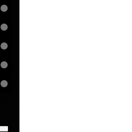
View on mobile
ktree