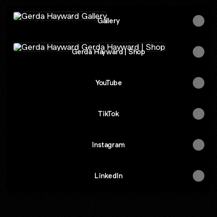
Gallery
Gallery
Gerda Hayward | Shop
Gerda Hayward | Shop
YouTube
TikTok
Instagram
LinkedIn