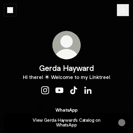
Gerda Hayward
Hi there! 🌟 Welcome to my Linktree!
Gerda Hayward Instagram
Gerda Hayward YouTube
Gerda Hayward TikTok
Gerda Hayward Lin
WhatsApp
View Gerda Hayward's Catalog on
WhatsApp