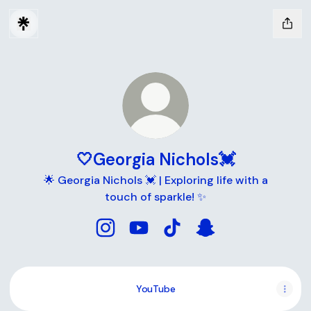
🤍Georgia Nichols💓
🌟 Georgia Nichols 💓 | Exploring life with a
touch of sparkle! ✨
🤍Georgia Nichols💓 Instagram
🤍Georgia Nichols💓 YouTube
🤍Georgia Nichols💓 TikTo
🤍Georgia Nichols
YouTube
YouTube