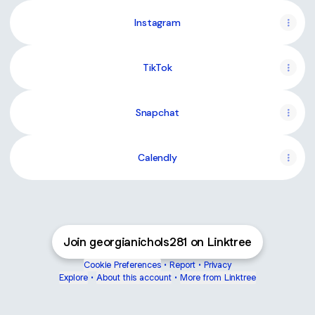
Instagram
TikTok
Snapchat
Calendly
Join georgianichols281 on Linktree
Cookie Preferences
•
Report
•
Privacy
Explore
•
About this account
•
More from Linktree