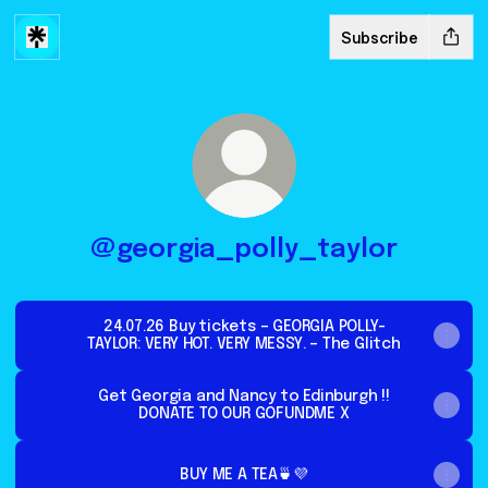
Subscribe
@georgia_polly_taylor
24.07.26 Buy tickets – GEORGIA POLLY-
TAYLOR: VERY HOT. VERY MESSY. – The Glitch
Get Georgia and Nancy to Edinburgh !!
DONATE TO OUR GOFUNDME X
BUY ME A TEA🍵💜