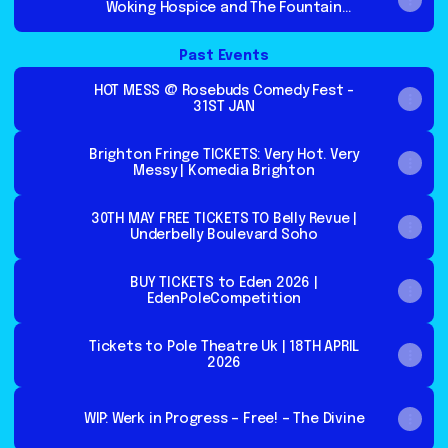
Woking Hospice and The Fountain
Centre.
Past Events
HOT MESS @ Rosebuds Comedy Fest -
31ST JAN
Brighton Fringe TICKETS: Very Hot. Very
Messy | Komedia Brighton
30TH MAY FREE TICKETS TO Belly Revue |
Underbelly Boulevard Soho
BUY TICKETS to Eden 2026 |
EdenPoleCompetition
Tickets to Pole Theatre Uk | 18TH APRIL
2026
WIP: Werk in Progress – Free! – The Divine