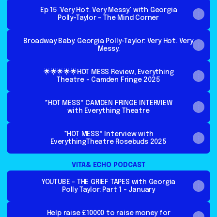
Ep 15 'Very Hot. Very Messy.' with Georgia
Polly-Taylor - The Mind Corner
Broadway Baby: Georgia Polly-Taylor: Very Hot. Very
Messy.
🌟🌟🌟🌟🌟HOT MESS Review, Everything
Theatre - Camden Fringe 2025
*HOT MESS* CAMDEN FRINGE INTERVIEW
with Everything Theatre
*HOT MESS* Interview with
EverythingTheatre Rosebuds 2025
VITA& ECHO PODCAST
YOUTUBE - THE GRIEF TAPES with Georgia
Polly Taylor: Part 1 - January
Help raise £10000 to raise money for