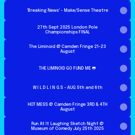
'Breaking News' - Make/Sense Theatre
27th Sept 2025 London Pole
Championships FINAL
The Liminoid @ Camden Fringe 21-23
August
THE LIMINOID GO FUND ME 🐸
W I L D L I N G S - AUG 5th and 6th
HOT MESS @ Camden Fringe 3RD & 4TH
August
Run At It Laughing Sketch Night @
Museum of Comedy July 25th 2025