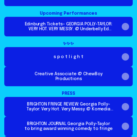
Upcoming Performances
Edinburgh Tickets- GEORGIA POLLY-TAYLOR:
VERY HOT. VERY MESSY. @ Underbelly Ed
Fringe 2026
✨✨✨
s p o t l i g h t
Creative Associate @ ChewBoy
Productions
PRESS
BRIGHTON FRINGE REVIEW: Georgia Polly-
Taylor: Very Hot. Very Messy. @ Komedia
Studio - The Reviews Hub
BRIGHTON JOURNAL Georgia Polly-Taylor
to bring award winning comedy to fringe