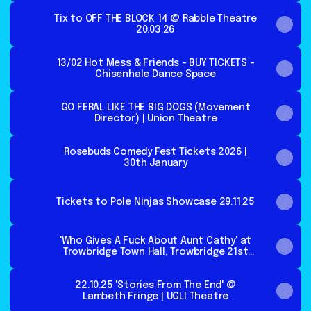
Tix to OFF THE BLOCK 14 @ Rabble Theatre
20.03.26
13/02 Hot Mess & Friends - BUY TICKETS -
Chisenhale Dance Space
GO FERAL LIKE THE BIG DOGS (Movement
Director) | Union Theatre
Rosebuds Comedy Fest Tickets 2026 |
30th January
Tickets to Pole Ninjas Showcase 29.11.25
'Who Gives A Fuck About Aunt Cathy' at
Trowbridge Town Hall, Trowbridge 21st
Nov
22.10.25 'Stories From The End' @
Lambeth Fringe | UGLI Theatre