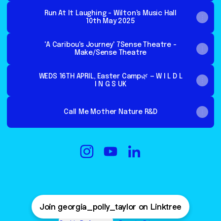
Run At It Laughing - Wilton's Music Hall
10th May 2025
'A Caribou's Journey' 7Sense Theatre -
Make/Sense Theatre
WEDS 16TH APRIL, Easter Camp🌿 — W I L D L
I N G S UK
Call Me Mother Nature R&D
@georgia_polly_taylor Instagram
@georgia_polly_taylor YouT
@georgia_polly_taylor 
Join georgia_polly_taylor on Linktree