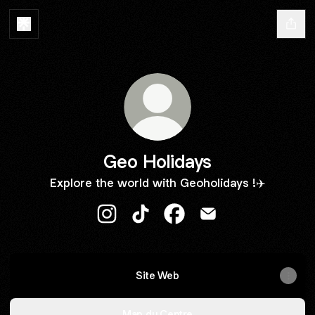
Geo Holidays
Explore the world with Geoholidays !✈️
Geo Holidays Instagram
Geo Holidays TikTok
Geo Holidays Facebook
Geo Holidays Email
Site Web
Map du Centre