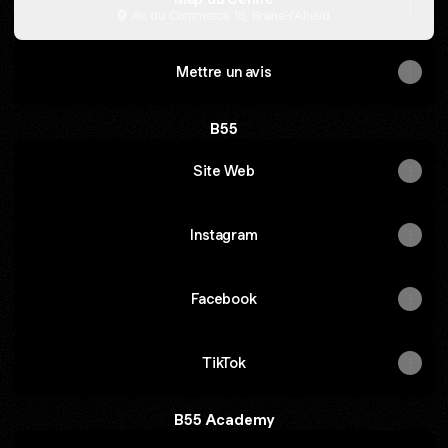
Av. du Commerce 18, Braine-l'Alleud
Mettre un avis
B55
Site Web
Instagram
Facebook
TikTok
B55 Academy