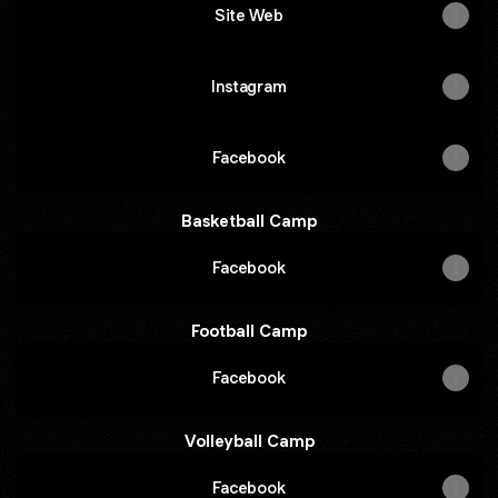
Site Web
Instagram
Facebook
Basketball Camp
Facebook
Football Camp
Facebook
Volleyball Camp
Facebook