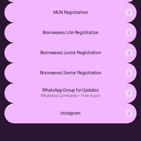
MUN Registration
Brainwaves Lite Registration
Brainwaves Junior Registration
Brainwaves Senior Registration
WhatsApp Group for Updates
WhatsApp Community • Free to join
Instagram