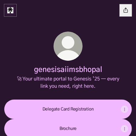
genesisaiimsbhopal
🚀 Your ultimate portal to Genesis ’25 — every
link you need, right here.
Delegate Card Registration
Brochure