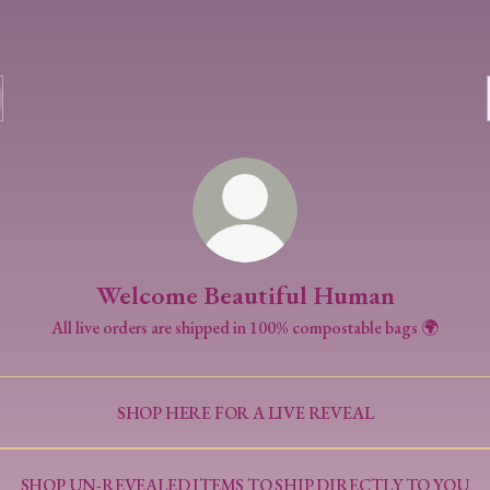
Welcome Beautiful Human
All live orders are shipped in 100% compostable bags 🌍
SHOP HERE FOR A LIVE REVEAL
SHOP UN-REVEALED ITEMS TO SHIP DIRECTLY TO YOU