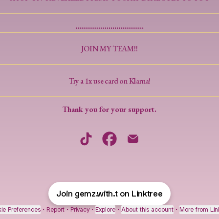
...................................
JOIN MY TEAM!!
Try a 1x use card on Klarna!
Thank you for your support.
Welcome Beautiful Human TikTok
Welcome Beautiful Human Facebo
Welcome Beautiful Human 
Join gemz.with.t on Linktree
ie Preferences
•
Report
•
Privacy
•
Explore
•
About this account
•
More from Lin