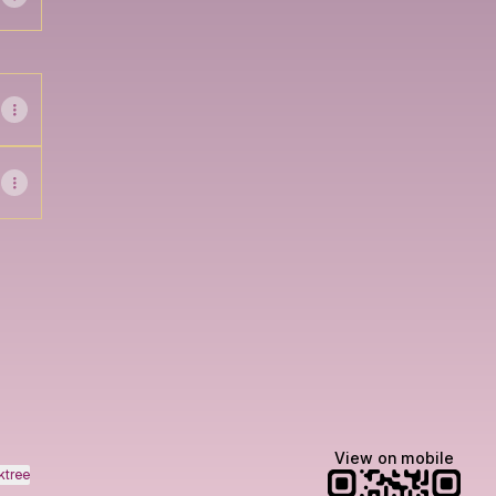
ok
Email
View on mobile
ktree