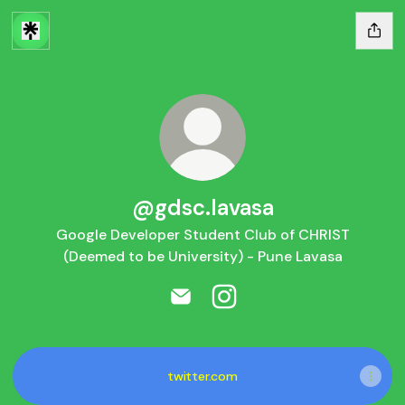
@gdsc.lavasa
Google Developer Student Club of CHRIST
(Deemed to be University) - Pune Lavasa
@gdsc.lavasa Email
@gdsc.lavasa Instagram
twitter.com