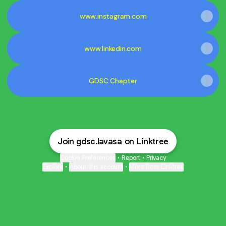
www.instagram.com
www.linkedin.com
GDSC Chapter
Join gdsc.lavasa on Linktree
Cookie Preferences
•
Report
•
Privacy
Explore
•
About this account
•
More from Linktree