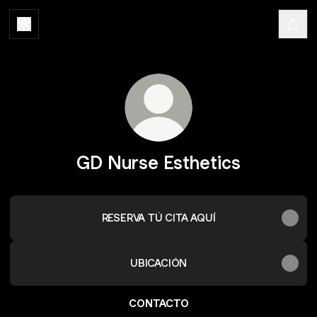
GD Nurse Esthetics
RESERVA TÚ CITA AQUÍ
UBICACIÓN
CONTACTO