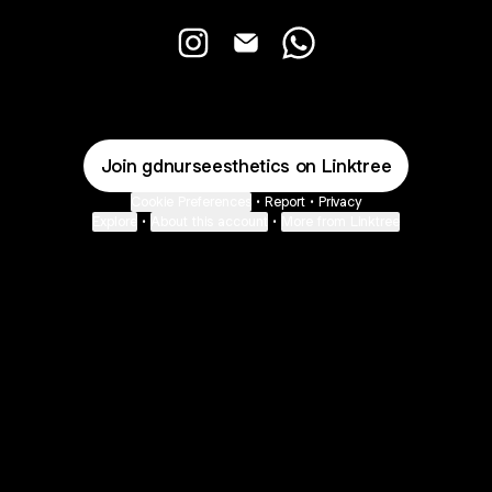
GD Nurse Esthetics Instagram
GD Nurse Esthetics Email
GD Nurse Esthetics W
Join gdnurseesthetics on Linktree
Cookie Preferences
•
Report
•
Privacy
Explore
•
About this account
•
More from Linktree