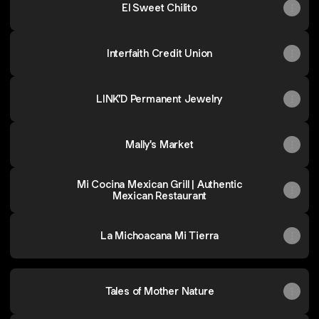
El Sweet Chilito
Interfaith Credit Union
LINK’D Permanent Jewelry
Mally's Market
Mi Cocina Mexican Grill | Authentic
Mexican Restaurant
La Michoacana Mi Tierra
Tales of Mother Nature