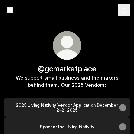
@gcmarketplace
We support small business and the makers
behind them. Our 2025 Vendors:
2025 Living Nativity Vendor Application December
2--21, 2025
Sponsor the Living Nativity