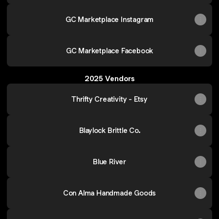
GC Marketplace Instagram
GC Marketplace Facebook
2025 Vendors
Thrifty Creativity - Etsy
Blaylock Brittle Co.
Blue River
Con Alma Handmade Goods