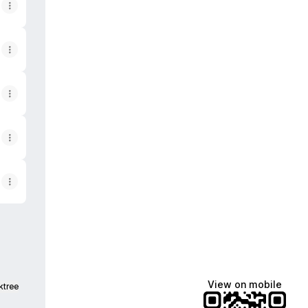
View on mobile
ktree