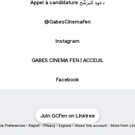
Appel à candidature دعوة للترشّح
besCinemaFen
@GabesCinemaFen
Instagram
GABES CINEMA FEN | ACCEUIL
Facebook
Join GCFen on Linktree
ie Preferences
•
Report
•
Privacy
•
Explore
•
About this account
•
More from Lin