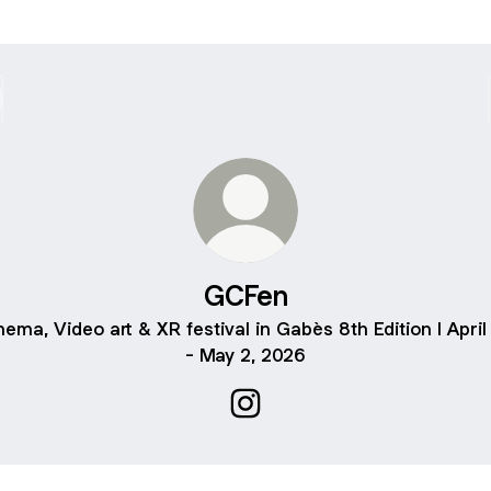
GCFen
nema, Video art & XR festival in Gabès 8th Edition I April
- May 2, 2026
GCFen Instagram