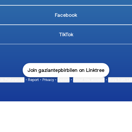
Facebook
TikTok
Join gaziantepbirbilen on Linktree
ie Preferences
•
Report
•
Privacy
•
Explore
•
About this account
•
More from Lin