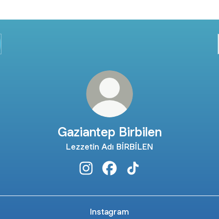
Gaziantep Birbilen
Lezzetin Adı BİRBİLEN
Gaziantep Birbilen Instagram
Gaziantep Birbilen Facebook
Gaziantep Birbilen Tik
Instagram