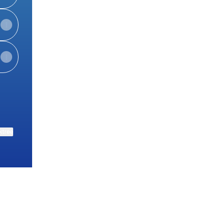
ktree
View on mobile