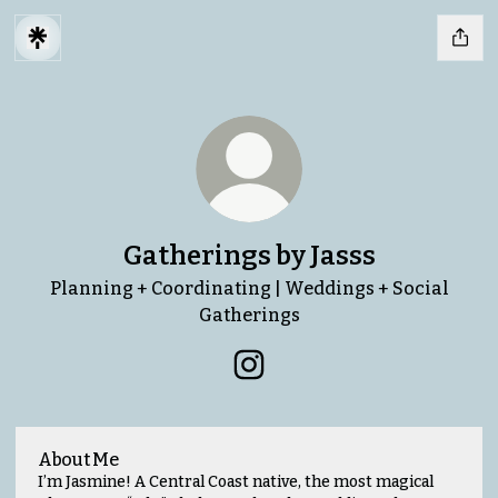
Gatherings by Jasss
Planning + Coordinating | Weddings + Social
Gatherings
Gatherings by Jasss Instag
About Me
I’m Jasmine! A Central Coast native, the most magical