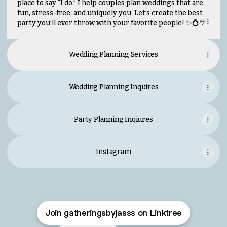
place to say “I do.” I help couples plan weddings that are
fun, stress-free, and uniquely you. Let’s create the best
party you’ll ever throw with your favorite people! ✨💍🌴
Wedding Planning Services
Wedding Planning Inquires
Party Planning Inqiures
Instagram
Join gatheringsbyjasss on Linktree