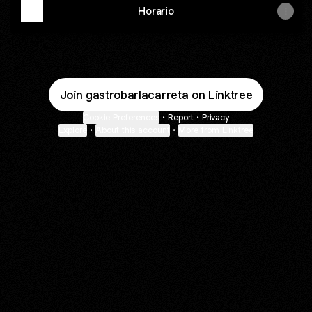
Horario
Join gastrobarlacarreta on Linktree
Cookie Preferences
•
Report
•
Privacy
Explore
•
About this account
•
More from Linktree