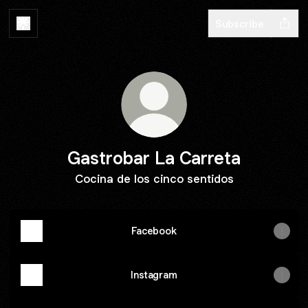
Subscribe
Gastrobar La Carreta
Cocina de los cinco sentidos
Facebook
Instagram