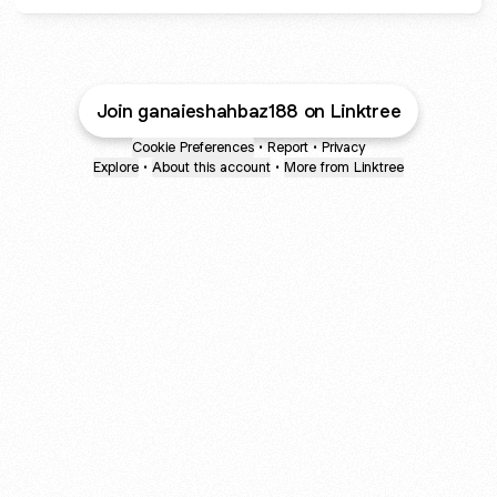
Join ganaieshahbaz188 on Linktree
Cookie Preferences
•
Report
•
Privacy
Explore
•
About this account
•
More from Linktree