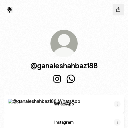
@ganaieshahbaz188
@ganaieshahbaz188 Instagram
@ganaieshahbaz188 What
WhatsApp
WhatsApp
Instagram