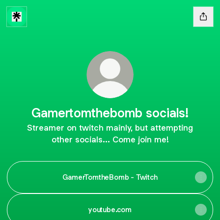
Gamertomthebomb socials!
Streamer on twitch mainly, but attempting
other socials... Come join me!
GamerTomtheBomb - Twitch
youtube.com