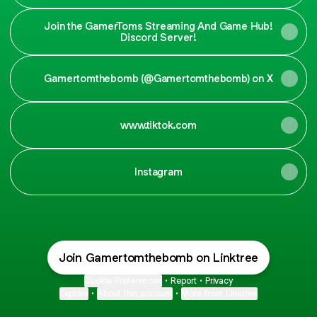
Join the GamerToms Streaming And Game Hub!
Discord Server!
Gamertomthebomb (@Gamertomthebomb) on X
www.tiktok.com
Instagram
Join Gamertomthebomb on Linktree
Cookie Preferences
•
Report
•
Privacy
Explore
•
About this account
•
More from Linktree