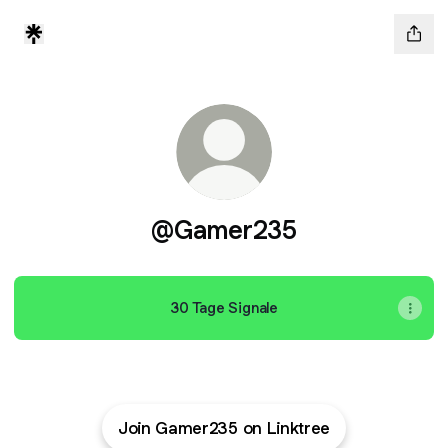
@Gamer235
30 Tage Signale
Join Gamer235 on Linktree