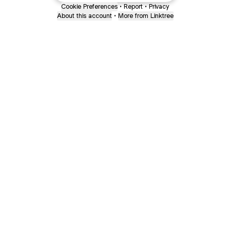
Cookie Preferences
•
Report
•
Privacy
About this account
•
More from Linktree