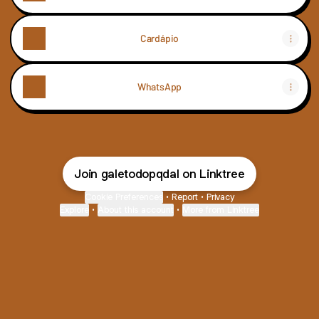
Cardápio
WhatsApp
Join galetodopqdal on Linktree
Cookie Preferences
•
Report
•
Privacy
Explore
•
About this account
•
More from Linktree