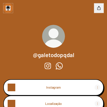
@galetodopqdal
@galetodopqdal Instagram
@galetodopqdal WhatsApp
Instagram
Localização