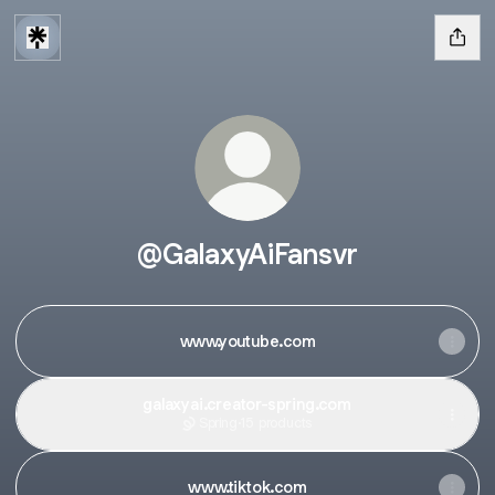
@GalaxyAiFansvr
www.youtube.com
galaxyai.creator-spring.com
Spring
·
15 products
www.tiktok.com