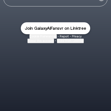
Join GalaxyAiFansvr on Linktree
Cookie Preferences
•
Report
•
Privacy
About this account
•
More from Linktree