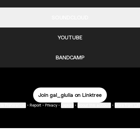
SOUNDCLOUD
YOUTUBE
BANDCAMP
Join gal_giulia on Linktree
ie Preferences
•
Report
•
Privacy
•
Explore
•
About this account
•
More from Lin