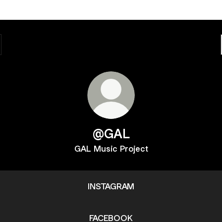
@GAL
GAL Music Project
INSTAGRAM
FACEBOOK