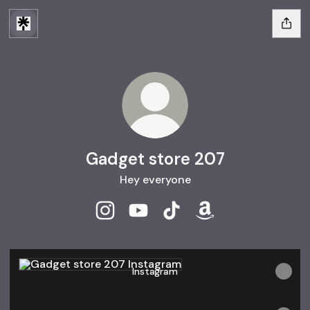
Gadget store 207
Hey everyone
Gadget store 207 Instagram
Gadget store 207 YouTube
Gadget store 207 TikTok
Gadget store 207 
Instagram
Instagram