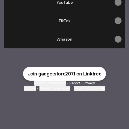
YouTube
TikTok
Amazon
Join gadgetstore2071 on Linktree
Cookie Preferences
•
Report
•
Privacy
Explore
•
About this account
•
More from Linktree